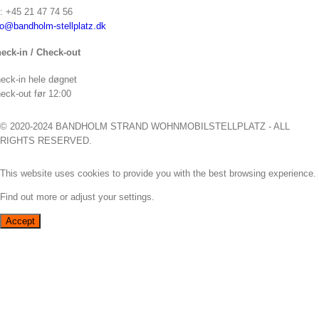
f: +45 21 47 74 56
fo@bandholm-stellplatz.dk
eck-in / Check-out
eck-in hele døgnet
eck-out før 12:00
© 2020-2024 BANDHOLM STRAND WOHNMOBILSTELLPLATZ - ALL
RIGHTS RESERVED.
This website uses cookies to provide you with the best browsing experience.
Find out more or adjust your
settings
.
Accept