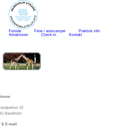
Skip
to
content
Search
for:
Forside
Ferie i autocamper
Praktisk info
Attraktioner
Check-in
Kontakt
resse
randparken 10
41 Bandholm
f & E-mail