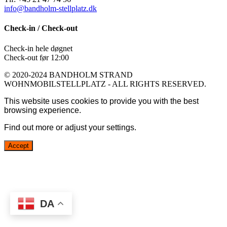
info@bandholm-stellplatz.dk
Check-in / Check-out
Check-in hele døgnet
Check-out før 12:00
© 2020-2024 BANDHOLM STRAND
WOHNMOBILSTELLPLATZ - ALL RIGHTS RESERVED.
This website uses cookies to provide you with the best
browsing experience.
Find out more or adjust your
settings
.
Accept
DA