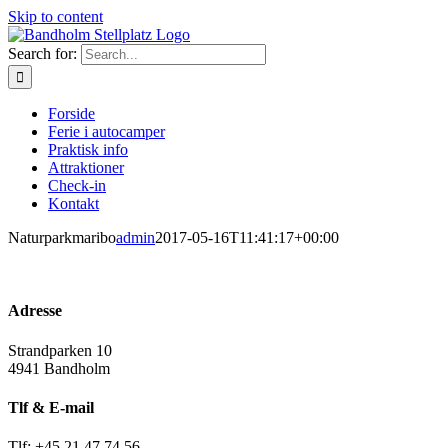
Skip to content
Search for:
Forside
Ferie i autocamper
Praktisk info
Attraktioner
Check-in
Kontakt
Naturparkmaribo
admin
2017-05-16T11:41:17+00:00
Adresse
Strandparken 10
4941 Bandholm
Tlf & E-mail
Tlf: +45 21 47 74 56