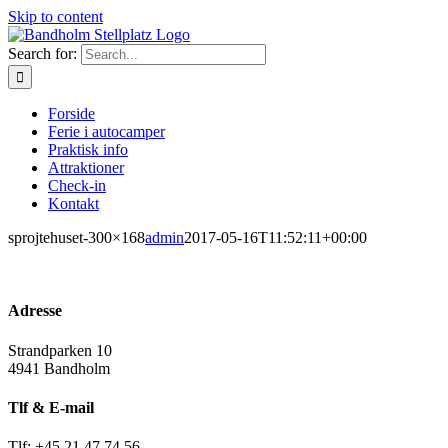
Skip to content
Search for:
Forside
Ferie i autocamper
Praktisk info
Attraktioner
Check-in
Kontakt
sprojtehuset-300×168
admin
2017-05-16T11:52:11+00:00
Adresse
Strandparken 10
4941 Bandholm
Tlf & E-mail
Tlf: +45 21 47 74 56