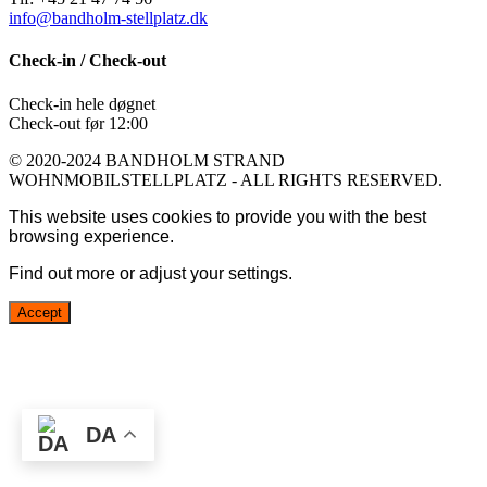
info@bandholm-stellplatz.dk
Check-in / Check-out
Check-in hele døgnet
Check-out før 12:00
© 2020-2024 BANDHOLM STRAND
WOHNMOBILSTELLPLATZ - ALL RIGHTS RESERVED.
This website uses cookies to provide you with the best
browsing experience.
Find out more or adjust your
settings
.
Accept
DA