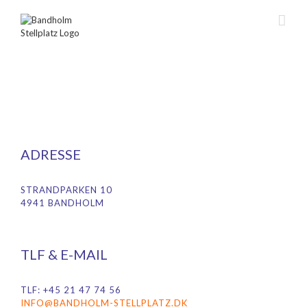
Skip
to
content
ADRESSE
STRANDPARKEN 10
4941 BANDHOLM
TLF & E-MAIL
TLF: +45 21 47 74 56
INFO@BANDHOLM-STELLPLATZ.DK