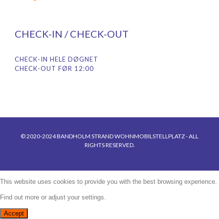
CHECK-IN / CHECK-OUT
CHECK-IN HELE DØGNET
CHECK-OUT FØR 12:00
© 2020-2024 BANDHOLM STRAND WOHNMOBILSTELLPLATZ - ALL
RIGHTS RESERVED.
This website uses cookies to provide you with the best browsing experience.
Find out more or adjust your
settings
.
Accept