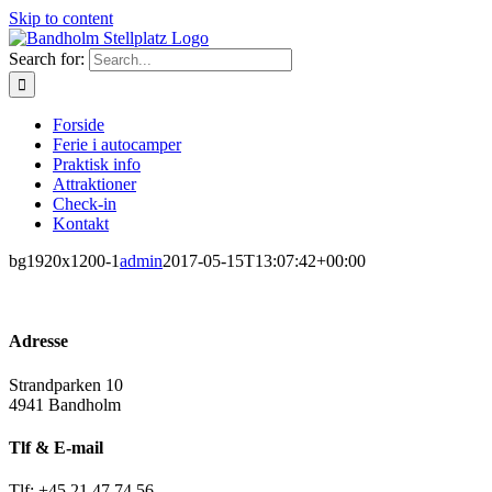
Skip to content
Search for:
Forside
Ferie i autocamper
Praktisk info
Attraktioner
Check-in
Kontakt
bg1920x1200-1
admin
2017-05-15T13:07:42+00:00
Adresse
Strandparken 10
4941 Bandholm
Tlf & E-mail
Tlf: +45 21 47 74 56