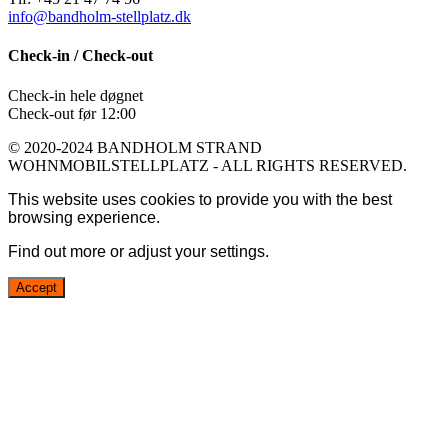
info@bandholm-stellplatz.dk
Check-in / Check-out
Check-in hele døgnet
Check-out før 12:00
© 2020-2024 BANDHOLM STRAND
WOHNMOBILSTELLPLATZ - ALL RIGHTS RESERVED.
This website uses cookies to provide you with the best
browsing experience.
Find out more or adjust your
settings
.
Accept