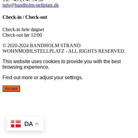
info@bandholm-stellplatz.dk
Check-in / Check-out
Check-in hele døgnet
Check-out før 12:00
© 2020-2024 BANDHOLM STRAND
WOHNMOBILSTELLPLATZ - ALL RIGHTS RESERVED.
This website uses cookies to provide you with the best
browsing experience.
Find out more or adjust your
settings
.
Accept
DA