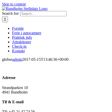
Skip to content
Search for:
Forside
Ferie i autocamper
Praktisk info
Attraktioner
Check-in
Kontakt
globus
admin
2017-05-15T13:46:36+00:00
Adresse
Strandparken 10
4941 Bandholm
Tlf & E-mail
Tlf: +45 21 47 74 56