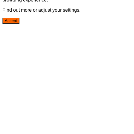
Find out more or adjust your
settings
.
Accept