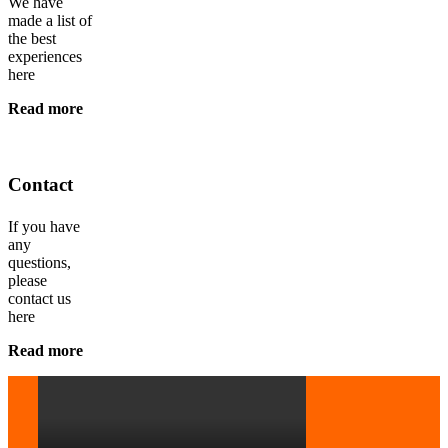
We have
made a list of
the best
experiences
here
Read more
Contact
If you have
any
questions,
please
contact us
here
Read more