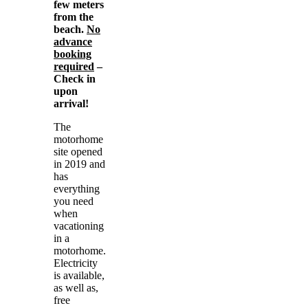
few meters
from the
beach.
No
advance
booking
required
–
Check in
upon
arrival!
The
motorhome
site opened
in 2019 and
has
everything
you need
when
vacationing
in a
motorhome.
Electricity
is available,
as well as,
free