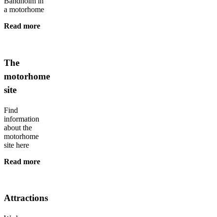
Bandholm in
a motorhome
Read more
The
motorhome
site
Find
information
about the
motorhome
site here
Read more
Attractions