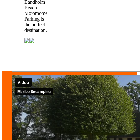
Bandholm
Beach
Motorhome
Parking is
the perfect
destination.