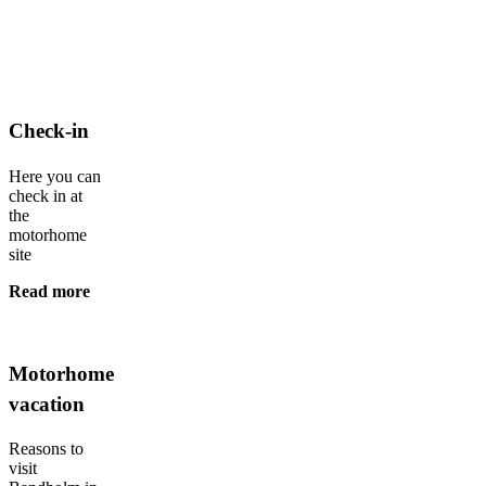
Check-in
Here you can
check in at
the
motorhome
site
Read more
Motorhome
vacation
Reasons to
visit