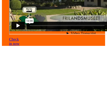
Check
in now