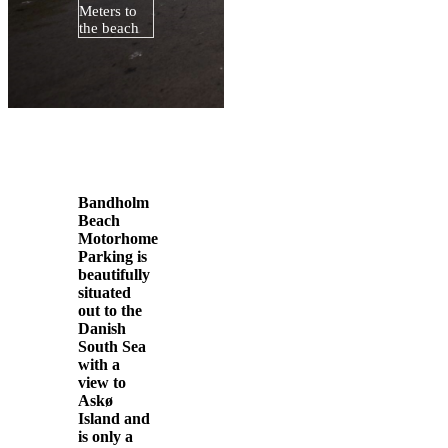
Meters to
the beach
Bandholm
Beach
Motorhome
Parking is
beautifully
situated
out to the
Danish
South Sea
with a
view to
Askø
Island and
is only a