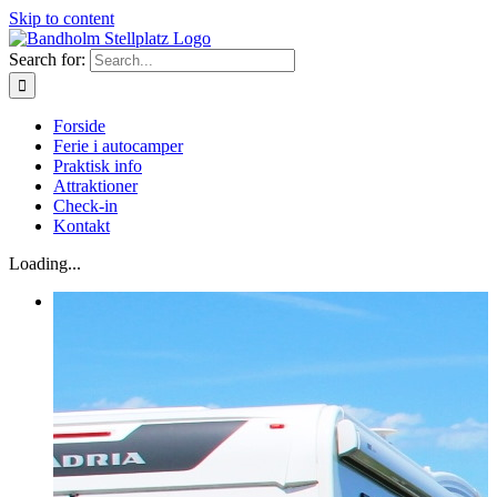
Skip to content
Search for:
Forside
Ferie i autocamper
Praktisk info
Attraktioner
Check-in
Kontakt
Loading...