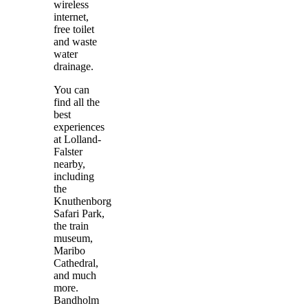
wireless
internet,
free toilet
and waste
water
drainage.
You can
find all the
best
experiences
at Lolland-
Falster
nearby,
including
the
Knuthenborg
Safari Park,
the train
museum,
Maribo
Cathedral,
and much
more.
Bandholm