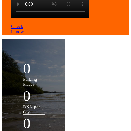
Check
in now
0
Parking
Places
0
DKK per
day
0