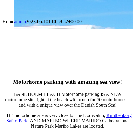
Home
admin
2023-06-10T10:59:52+00:00
Motorhome parking with
amazing sea view!
BANDHOLM BEACH Motorhome parking IS A NEW
motorhome site right at the beach with room for 50 motorhomes –
and with a unique view over the Danish South Sea!
THE motorhome site is very close to The Dodecalith,
Knuthenborg
Safari Park,
AND MARIBO WHERE MARIBO Cathedral and
Nature Park Maribo Lakes are located.