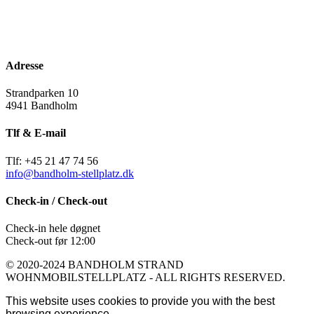
Adresse
Strandparken 10
4941 Bandholm
Tlf & E-mail
Tlf: +45 21 47 74 56
info@bandholm-stellplatz.dk
Check-in / Check-out
Check-in hele døgnet
Check-out før 12:00
© 2020-2024 BANDHOLM STRAND
WOHNMOBILSTELLPLATZ - ALL RIGHTS RESERVED.
This website uses cookies to provide you with the best
browsing experience.