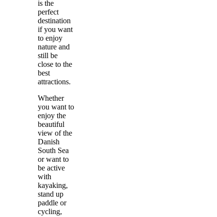
is the
perfect
destination
if you want
to enjoy
nature and
still be
close to the
best
attractions.
Whether
you want to
enjoy the
beautiful
view of the
Danish
South Sea
or want to
be active
with
kayaking,
stand up
paddle or
cycling,