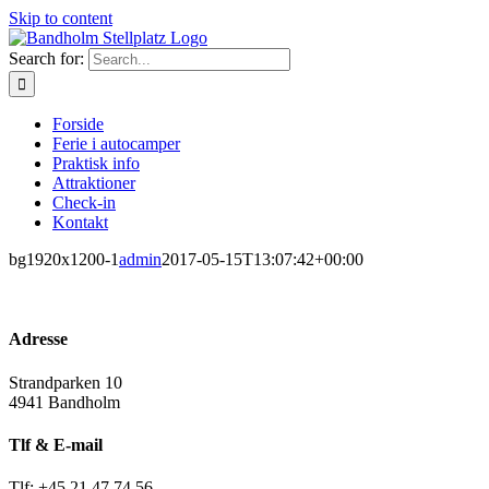
Skip to content
Search for:
Forside
Ferie i autocamper
Praktisk info
Attraktioner
Check-in
Kontakt
bg1920x1200-1
admin
2017-05-15T13:07:42+00:00
Adresse
Strandparken 10
4941 Bandholm
Tlf & E-mail
Tlf: +45 21 47 74 56