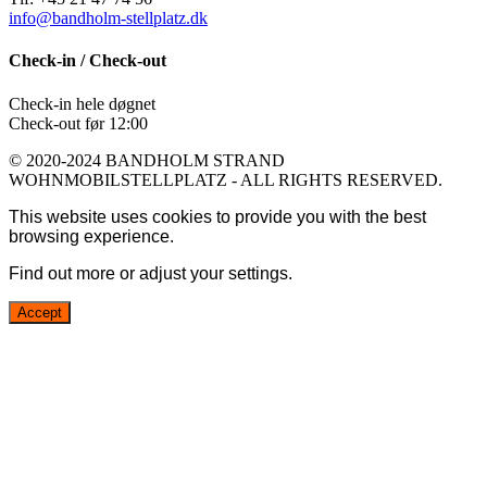
info@bandholm-stellplatz.dk
Check-in / Check-out
Check-in hele døgnet
Check-out før 12:00
© 2020-2024 BANDHOLM STRAND
WOHNMOBILSTELLPLATZ - ALL RIGHTS RESERVED.
This website uses cookies to provide you with the best
browsing experience.
Find out more or adjust your
settings
.
Accept