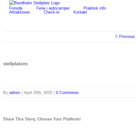
Skip
for:
Forside
Ferie i autocamper
Praktisk info
to
Attraktioner
Check-in
Kontakt
content
Previous
stellplatzen
By
admin
|
April 20th, 2020
|
0 Comments
Share This Story, Choose Your Platform!
facebook
twitter
linkedin
reddit
tumblr
pinterest
vk
Email