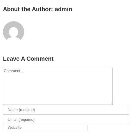
About the Author:
admin
Leave A Comment
Comment