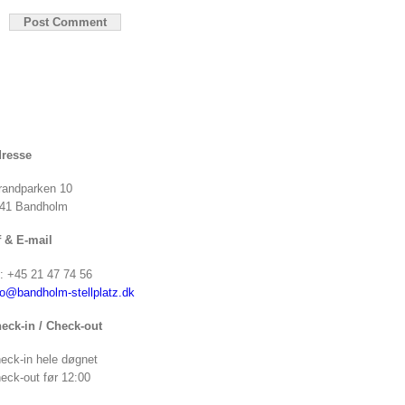
resse
randparken 10
41 Bandholm
f & E-mail
f: +45 21 47 74 56
fo@bandholm-stellplatz.dk
eck-in / Check-out
eck-in hele døgnet
eck-out før 12:00