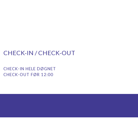
CHECK-IN / CHECK-OUT
CHECK-IN HELE DØGNET
CHECK-OUT FØR 12:00