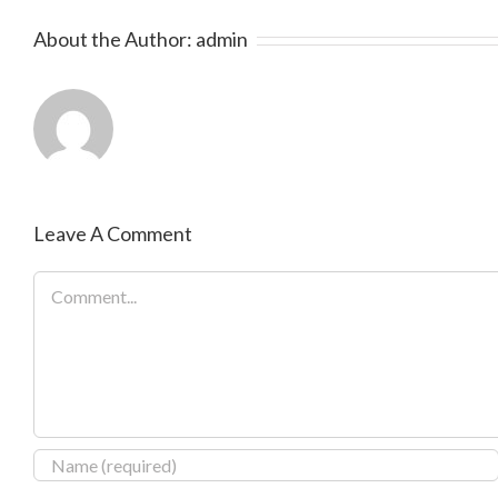
About the Author:
admin
Leave A Comment
Comment