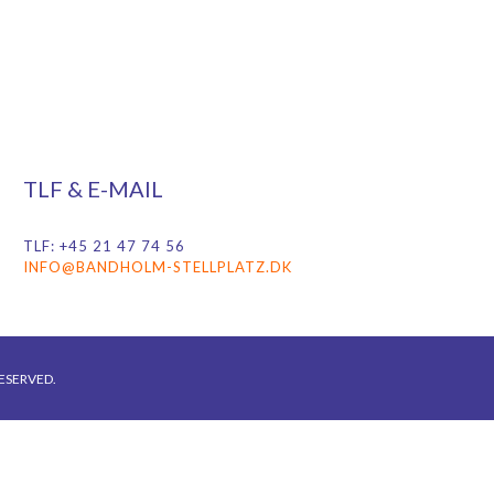
TLF & E-MAIL
TLF: +45 21 47 74 56
INFO@BANDHOLM-STELLPLATZ.DK
ESERVED.