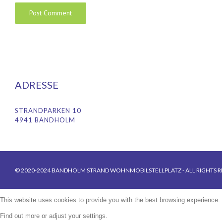
ADRESSE
STRANDPARKEN 10
4941 BANDHOLM
© 2020-2024 BANDHOLM STRAND WOHNMOBILSTELLPLATZ - ALL RIGHTS R
This website uses cookies to provide you with the best browsing experience.
Find out more or adjust your
settings
.