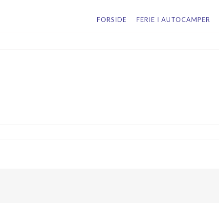
for:
FORSIDE
FERIE I AUTOCAMPER