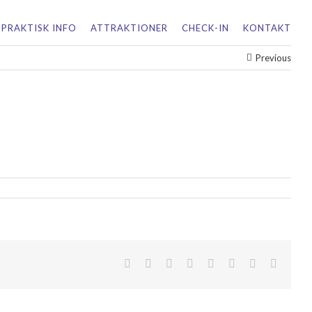
PRAKTISK INFO
ATTRAKTIONER
CHECK-IN
KONTAKT
Previous
facebook
twitter
linkedin
reddit
tumblr
pinterest
vk
Email