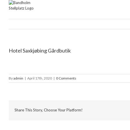
Skip
to
content
Hotel Saxkjøbing Gårdbutik
By
admin
|
April 17th, 2020
|
0 Comments
Share This Story, Choose Your Platform!