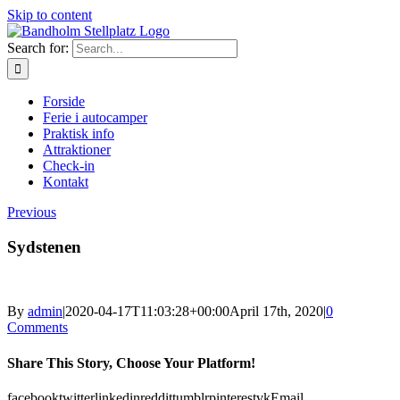
Skip to content
Search for:
Forside
Ferie i autocamper
Praktisk info
Attraktioner
Check-in
Kontakt
Previous
Sydstenen
By
admin
|
2020-04-17T11:03:28+00:00
April 17th, 2020
|
0
Comments
Share This Story, Choose Your Platform!
facebook
twitter
linkedin
reddit
tumblr
pinterest
vk
Email