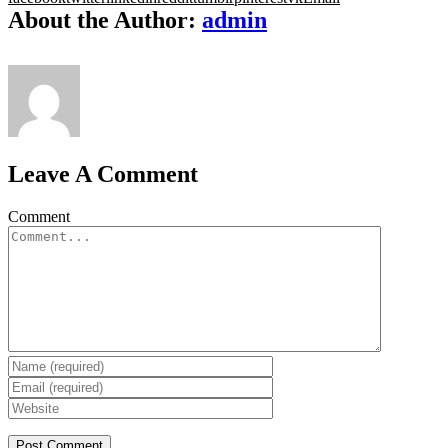
About the Author:
admin
Leave A Comment
Comment