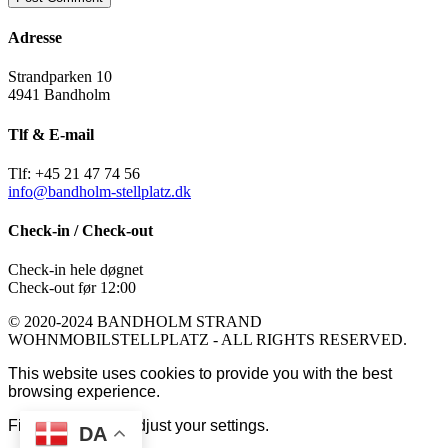
Adresse
Strandparken 10
4941 Bandholm
Tlf & E-mail
Tlf: +45 21 47 74 56
info@bandholm-stellplatz.dk
Check-in / Check-out
Check-in hele døgnet
Check-out før 12:00
© 2020-2024 BANDHOLM STRAND
WOHNMOBILSTELLPLATZ - ALL RIGHTS RESERVED.
This website uses cookies to provide you with the best
browsing experience.
Find out more or adjust your
settings
.
DA