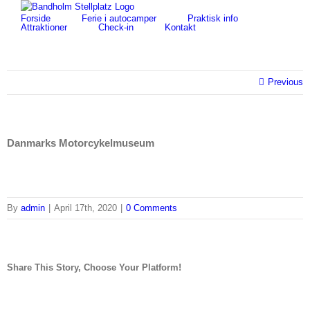
Skip
for:
Forside
Ferie i autocamper
Praktisk info
to
Attraktioner
Check-in
Kontakt
content
Previous
Danmarks Motorcykelmuseum
By
admin
|
April 17th, 2020
|
0 Comments
Share This Story, Choose Your Platform!
facebook
twitter
linkedin
reddit
tumblr
pinterest
vk
Email