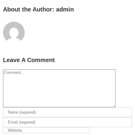
About the Author:
admin
Leave A Comment
Comment