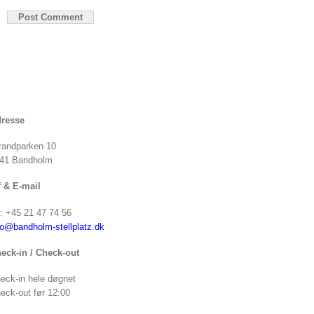
resse
randparken 10
41 Bandholm
f & E-mail
f: +45 21 47 74 56
fo@bandholm-stellplatz.dk
eck-in / Check-out
eck-in hele døgnet
eck-out før 12:00