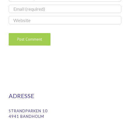
ADRESSE
STRANDPARKEN 10
4941 BANDHOLM