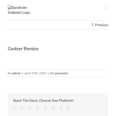
Skip
to
content
Previous
Gedser Remise
By
admin
|
April 17th, 2020
|
0 Comments
Share This Story, Choose Your Platform!
facebook
twitter
linkedin
reddit
tumblr
pinterest
vk
Email