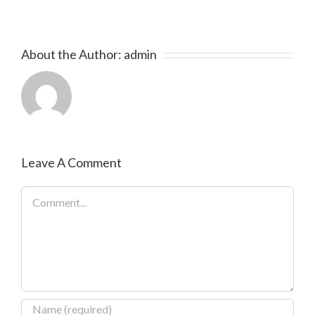
About the Author:
admin
Leave A Comment
Comment