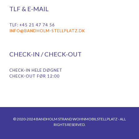
TLF & E-MAIL
TLF: +45 21 47 74 56
INFO@BANDHOLM-STELLPLATZ.DK
CHECK-IN / CHECK-OUT
CHECK-IN HELE DØGNET
CHECK-OUT FØR 12:00
© 2020-2024 BANDHOLM STRAND WOHNMOBILSTELLPLATZ - ALL
RIGHTS RESERVED.