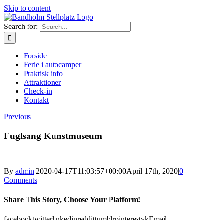
Skip to content
Search for:
Forside
Ferie i autocamper
Praktisk info
Attraktioner
Check-in
Kontakt
Previous
Fuglsang Kunstmuseum
By
admin
|
2020-04-17T11:03:57+00:00
April 17th, 2020
|
0
Comments
Share This Story, Choose Your Platform!
facebook
twitter
linkedin
reddit
tumblr
pinterest
vk
Email