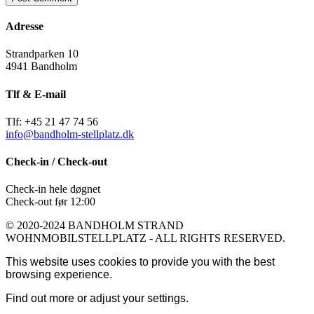
Adresse
Strandparken 10
4941 Bandholm
Tlf & E-mail
Tlf: +45 21 47 74 56
info@bandholm-stellplatz.dk
Check-in / Check-out
Check-in hele døgnet
Check-out før 12:00
© 2020-2024 BANDHOLM STRAND
WOHNMOBILSTELLPLATZ - ALL RIGHTS RESERVED.
This website uses cookies to provide you with the best
browsing experience.
Find out more or adjust your
settings
.