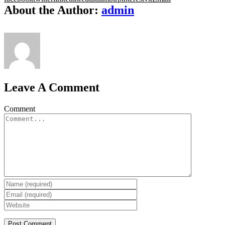
About the Author:
admin
Leave A Comment
Comment