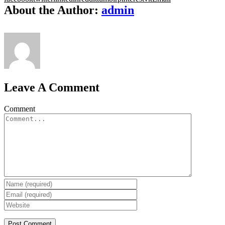
About the Author:
admin
Leave A Comment
Comment