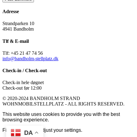
Adresse
Strandparken 10
4941 Bandholm
Tlf & E-mail
Tlf: +45 21 47 74 56
info@bandholm-stellplatz.dk
Check-in / Check-out
Check-in hele døgnet
Check-out før 12:00
© 2020-2024 BANDHOLM STRAND
WOHNMOBILSTELLPLATZ - ALL RIGHTS RESERVED.
This website uses cookies to provide you with the best
browsing experience.
Find out more or adjust your
settings
.
DA