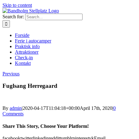
Skip to content
Search for:
Forside
Ferie i autocamper
Praktisk info
Attraktioner
Check-in
Kontakt
Previous
Fuglsang Herregaard
By
admin
|
2020-04-17T11:04:18+00:00
April 17th, 2020
|
0
Comments
Share This Story, Choose Your Platform!
facebook
twitter
linkedin
reddit
tumblr
pinterest
vk
Email