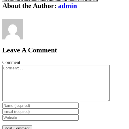
About the Author:
admin
Leave A Comment
Comment