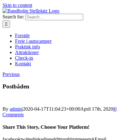
Skip to content
Search for:
Forside
Ferie i autocamper
Praktisk info
Attraktioner
Check-in
Kontakt
Previous
Postbåden
By
admin
|
2020-04-17T11:04:23+00:00
April 17th, 2020
|
0
Comments
Share This Story, Choose Your Platform!
facebook
twitter
linkedin
reddit
tumblr
pinterest
vk
Email