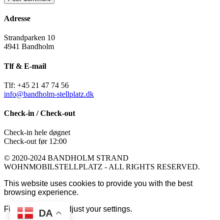
Adresse
Strandparken 10
4941 Bandholm
Tlf & E-mail
Tlf: +45 21 47 74 56
info@bandholm-stellplatz.dk
Check-in / Check-out
Check-in hele døgnet
Check-out før 12:00
© 2020-2024 BANDHOLM STRAND
WOHNMOBILSTELLPLATZ - ALL RIGHTS RESERVED.
This website uses cookies to provide you with the best
browsing experience.
Find out more or adjust your
settings
.
DA