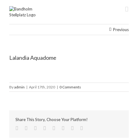
Skip
to
content
Previous
Lalandia Aquadome
By
admin
|
April 17th, 2020
|
0 Comments
Share This Story, Choose Your Platform!
facebook
twitter
linkedin
reddit
tumblr
pinterest
vk
Email