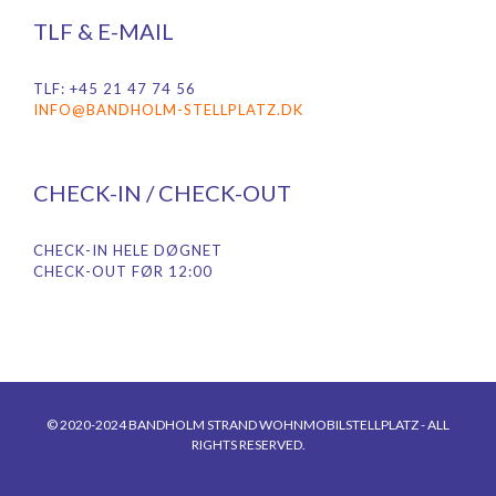
TLF & E-MAIL
TLF: +45 21 47 74 56
INFO@BANDHOLM-STELLPLATZ.DK
CHECK-IN / CHECK-OUT
CHECK-IN HELE DØGNET
CHECK-OUT FØR 12:00
© 2020-2024 BANDHOLM STRAND WOHNMOBILSTELLPLATZ - ALL
RIGHTS RESERVED.