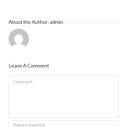
About the Author:
admin
Leave A Comment
Comment