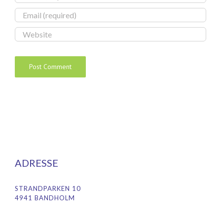
ADRESSE
STRANDPARKEN 10
4941 BANDHOLM