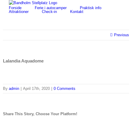
Skip
for:
Forside
Ferie i autocamper
Praktisk info
to
Attraktioner
Check-in
Kontakt
content
Previous
Lalandia Aquadome
By
admin
|
April 17th, 2020
|
0 Comments
Share This Story, Choose Your Platform!
facebook
twitter
linkedin
reddit
tumblr
pinterest
vk
Email