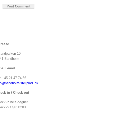
resse
randparken 10
41 Bandholm
f & E-mail
f: +45 21 47 74 56
fo@bandholm-stellplatz.dk
eck-in / Check-out
eck-in hele døgnet
eck-out før 12:00