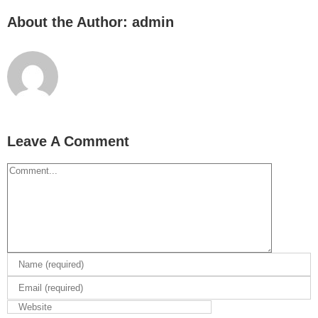
About the Author:
admin
Leave A Comment
Comment