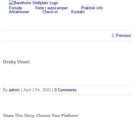
Skip
for:
Forside
Ferie i autocamper
Praktisk info
to
Attraktioner
Check-in
Kontakt
content
Previous
Oreby Vineri
By
admin
|
April 17th, 2020
|
0 Comments
Share This Story, Choose Your Platform!
facebook
twitter
linkedin
reddit
tumblr
pinterest
vk
Email