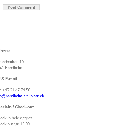
resse
randparken 10
41 Bandholm
f & E-mail
f: +45 21 47 74 56
fo@bandholm-stellplatz.dk
eck-in / Check-out
eck-in hele døgnet
eck-out før 12:00