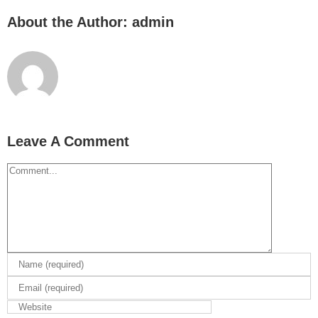
About the Author:
admin
Leave A Comment
Comment