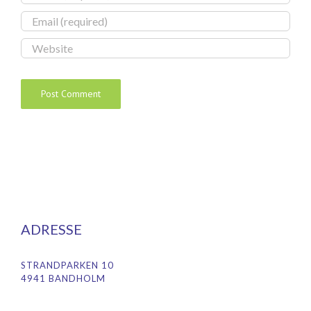
ADRESSE
STRANDPARKEN 10
4941 BANDHOLM