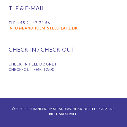
TLF & E-MAIL
TLF: +45 21 47 74 56
INFO@BANDHOLM-STELLPLATZ.DK
CHECK-IN / CHECK-OUT
CHECK-IN HELE DØGNET
CHECK-OUT FØR 12:00
© 2020-2024 BANDHOLM STRAND WOHNMOBILSTELLPLATZ - ALL
RIGHTS RESERVED.