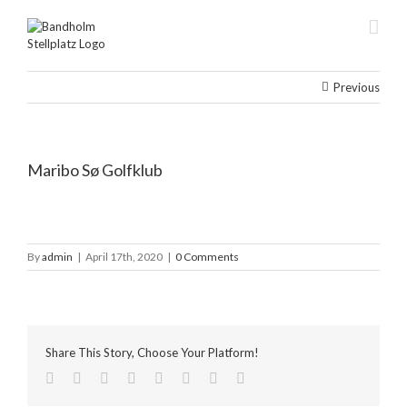
Skip
to
content
Previous
Maribo Sø Golfklub
By
admin
|
April 17th, 2020
|
0 Comments
Share This Story, Choose Your Platform!
facebook
twitter
linkedin
reddit
tumblr
pinterest
vk
Email