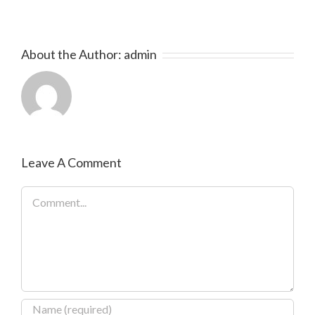
About the Author:
admin
Leave A Comment
Comment