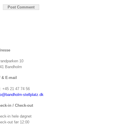
resse
randparken 10
41 Bandholm
f & E-mail
f: +45 21 47 74 56
fo@bandholm-stellplatz.dk
eck-in / Check-out
eck-in hele døgnet
eck-out før 12:00