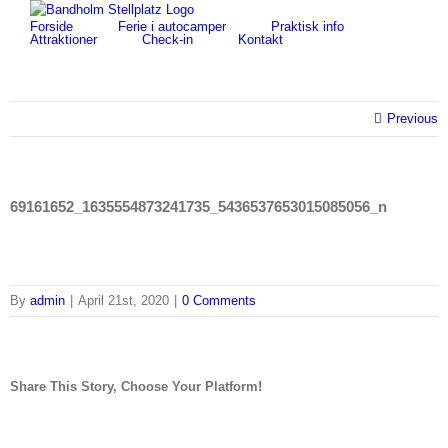
Skip
for:
Forside
Ferie i autocamper
Praktisk info
to
Attraktioner
Check-in
Kontakt
content
Previous
69161652_1635554873241735_5436537653015085056_n
By
admin
|
April 21st, 2020
|
0 Comments
Share This Story, Choose Your Platform!
facebook
twitter
linkedin
reddit
tumblr
pinterest
vk
Email