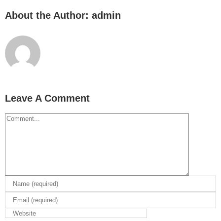
About the Author:
admin
Leave A Comment
Comment