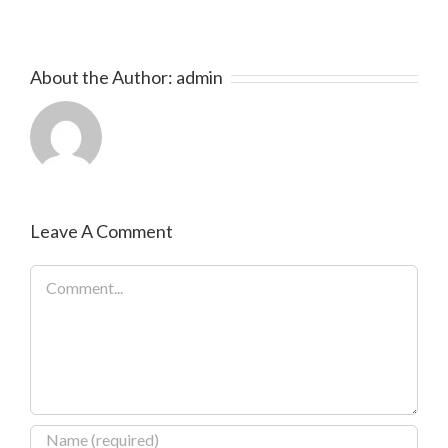
About the Author:
admin
Leave A Comment
Comment