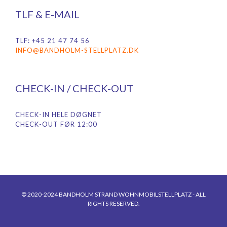
TLF & E-MAIL
TLF: +45 21 47 74 56
INFO@BANDHOLM-STELLPLATZ.DK
CHECK-IN / CHECK-OUT
CHECK-IN HELE DØGNET
CHECK-OUT FØR 12:00
© 2020-2024 BANDHOLM STRAND WOHNMOBILSTELLPLATZ - ALL
RIGHTS RESERVED.