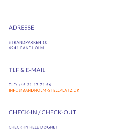
ADRESSE
STRANDPARKEN 10
4941 BANDHOLM
TLF & E-MAIL
TLF: +45 21 47 74 56
INFO@BANDHOLM-STELLPLATZ.DK
CHECK-IN / CHECK-OUT
CHECK-IN HELE DØGNET