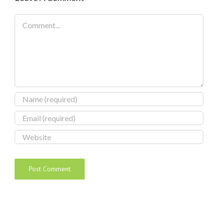
Comment