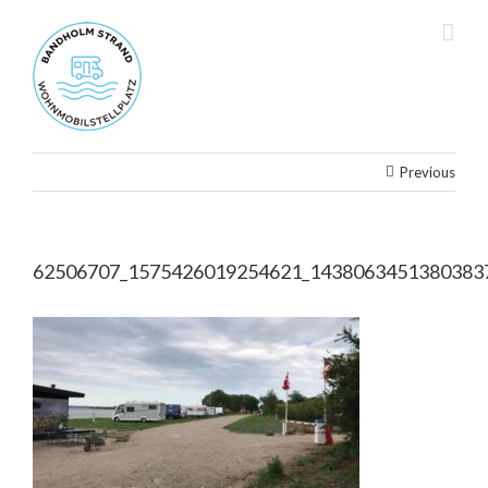
Skip
to
content
Previous
62506707_1575426019254621_1438063451380383