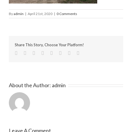
By
admin
|
April 21st, 2020
|
0 Comments
Share This Story, Choose Your Platform!
facebook
twitter
linkedin
reddit
tumblr
pinterest
vk
Email
About the Author:
admin
Leave A Comment