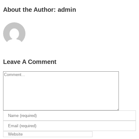
About the Author:
admin
Leave A Comment
Comment