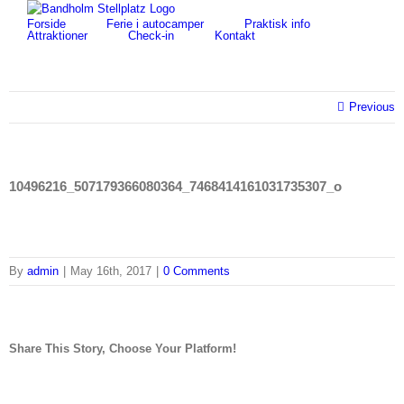
Skip
for:
Forside
Ferie i autocamper
Praktisk info
to
Attraktioner
Check-in
Kontakt
content
Previous
10496216_507179366080364_7468414161031735307_o
By
admin
|
May 16th, 2017
|
0 Comments
Share This Story, Choose Your Platform!
facebook
twitter
linkedin
reddit
tumblr
pinterest
vk
Email