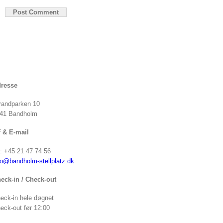
resse
randparken 10
41 Bandholm
f & E-mail
f: +45 21 47 74 56
fo@bandholm-stellplatz.dk
eck-in / Check-out
eck-in hele døgnet
eck-out før 12:00