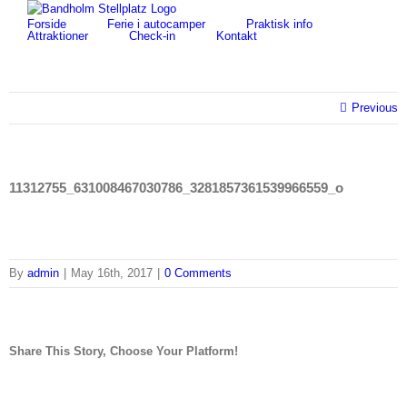
Skip
for:
Forside
Ferie i autocamper
Praktisk info
to
Attraktioner
Check-in
Kontakt
content
Previous
11312755_631008467030786_3281857361539966559_o
By
admin
|
May 16th, 2017
|
0 Comments
Share This Story, Choose Your Platform!
facebook
twitter
linkedin
reddit
tumblr
pinterest
vk
Email