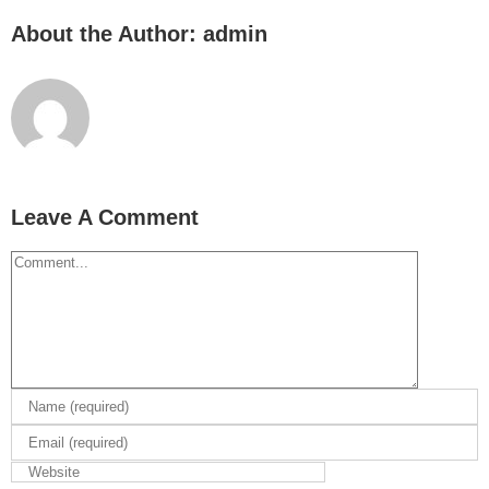
About the Author:
admin
Leave A Comment
Comment