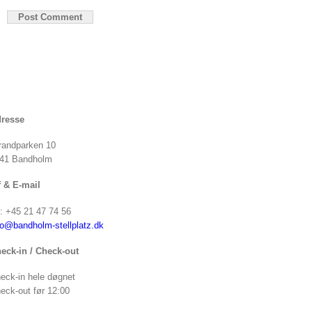
resse
randparken 10
41 Bandholm
f & E-mail
f: +45 21 47 74 56
fo@bandholm-stellplatz.dk
eck-in / Check-out
eck-in hele døgnet
eck-out før 12:00