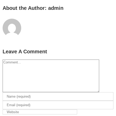
About the Author:
admin
Leave A Comment
Comment