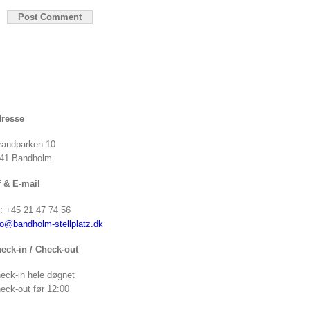
resse
randparken 10
41 Bandholm
f & E-mail
f: +45 21 47 74 56
fo@bandholm-stellplatz.dk
eck-in / Check-out
eck-in hele døgnet
eck-out før 12:00