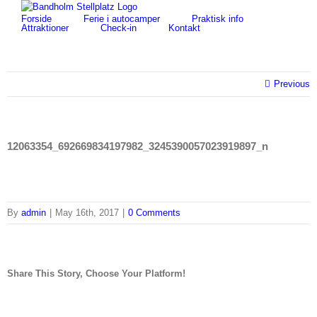
Skip
for:
Forside
Ferie i autocamper
Praktisk info
to
Attraktioner
Check-in
Kontakt
content
Previous
12063354_692669834197982_3245390057023919897_n
By
admin
|
May 16th, 2017
|
0 Comments
Share This Story, Choose Your Platform!
facebook
twitter
linkedin
reddit
tumblr
pinterest
vk
Email