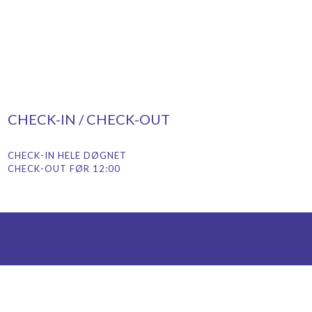
CHECK-IN / CHECK-OUT
CHECK-IN HELE DØGNET
CHECK-OUT FØR 12:00