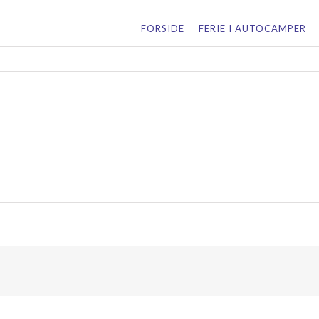
for:
FORSIDE
FERIE I AUTOCAMPER