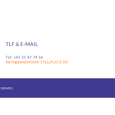
TLF & E-MAIL
TLF: +45 21 47 74 56
INFO@BANDHOLM-STELLPLATZ.DK
ESERVED.