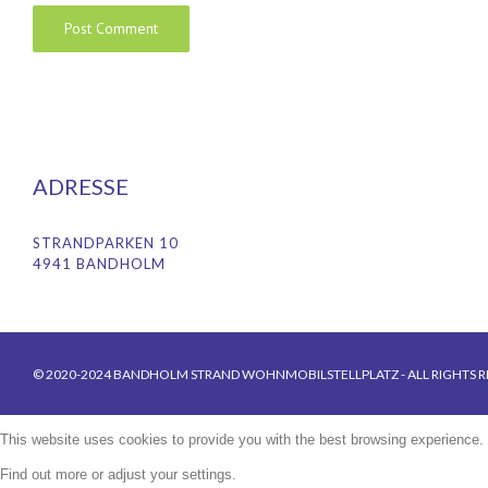
ADRESSE
STRANDPARKEN 10
4941 BANDHOLM
© 2020-2024 BANDHOLM STRAND WOHNMOBILSTELLPLATZ - ALL RIGHTS R
This website uses cookies to provide you with the best browsing experience.
Find out more or adjust your
settings
.