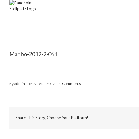
Skip
to
content
Maribo-2012-2-061
By
admin
|
May 16th, 2017
|
0 Comments
Share This Story, Choose Your Platform!