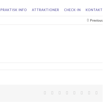
PRAKTISK INFO
ATTRAKTIONER
CHECK-IN
KONTAKT
Previous
facebook
twitter
linkedin
reddit
tumblr
pinterest
vk
Email