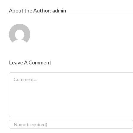
About the Author:
admin
Leave A Comment
Comment