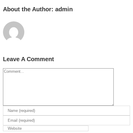
About the Author:
admin
Leave A Comment
Comment