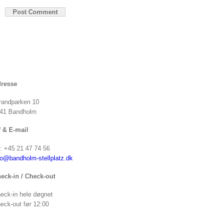
resse
randparken 10
41 Bandholm
f & E-mail
f: +45 21 47 74 56
fo@bandholm-stellplatz.dk
eck-in / Check-out
eck-in hele døgnet
eck-out før 12:00