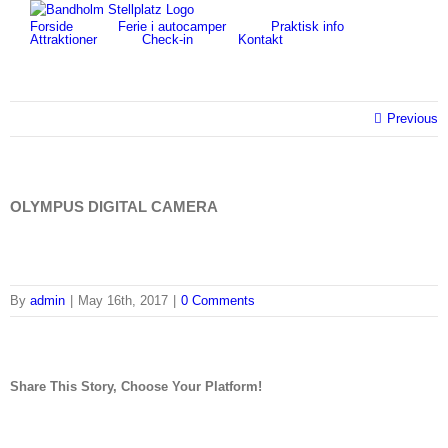
Skip
for:
Forside
Ferie i autocamper
Praktisk info
to
Attraktioner
Check-in
Kontakt
content
Previous
OLYMPUS DIGITAL CAMERA
By
admin
|
May 16th, 2017
|
0 Comments
Share This Story, Choose Your Platform!
facebook
twitter
linkedin
reddit
tumblr
pinterest
vk
Email