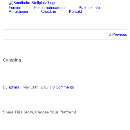
Skip
for:
Forside
Ferie i autocamper
Praktisk info
to
Attraktioner
Check-in
Kontakt
content
Previous
Camping
By
admin
|
May 16th, 2017
|
0 Comments
Share This Story, Choose Your Platform!
facebook
twitter
linkedin
reddit
tumblr
pinterest
vk
Email