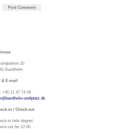
resse
randparken 10
41 Bandholm
f & E-mail
f: +45 21 47 74 56
fo@bandholm-stellplatz.dk
eck-in / Check-out
eck-in hele døgnet
eck-out før 12:00