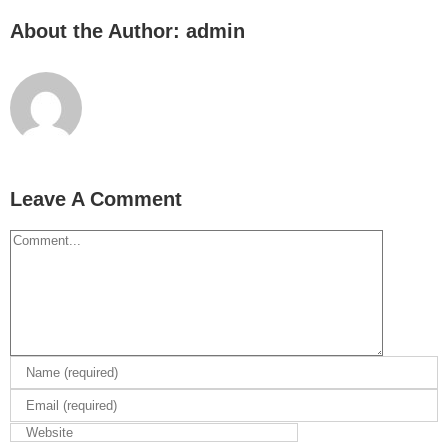
About the Author:
admin
Leave A Comment
Comment