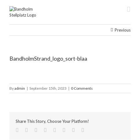
Skip
to
content
Previous
BandholmStrand_logo_sort-blaa
By
admin
|
September 15th, 2023
|
0 Comments
Share This Story, Choose Your Platform!
facebook
twitter
linkedin
reddit
tumblr
pinterest
vk
Email