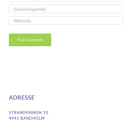
ADRESSE
STRANDPARKEN 10
4941 BANDHOLM