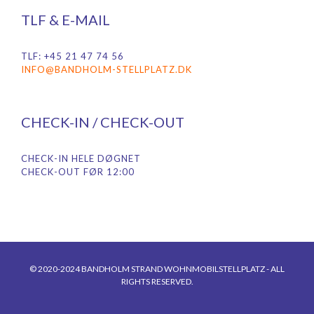
TLF & E-MAIL
TLF: +45 21 47 74 56
INFO@BANDHOLM-STELLPLATZ.DK
CHECK-IN / CHECK-OUT
CHECK-IN HELE DØGNET
CHECK-OUT FØR 12:00
© 2020-2024 BANDHOLM STRAND WOHNMOBILSTELLPLATZ - ALL
RIGHTS RESERVED.