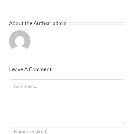
About the Author:
admin
Leave A Comment
Comment