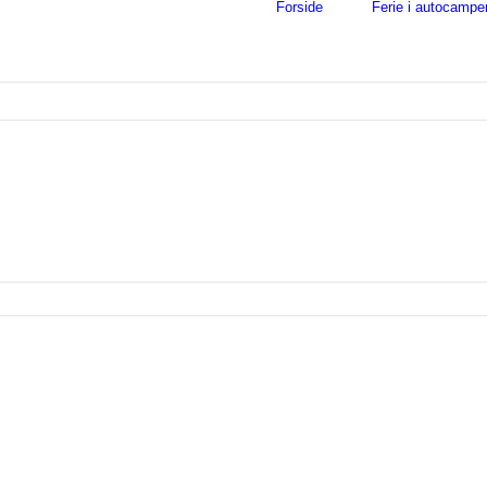
Forside
Ferie i autocampe