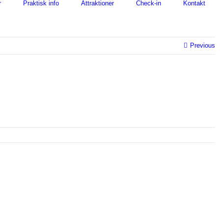
r
Praktisk info
Attraktioner
Check-in
Kontakt
Previous