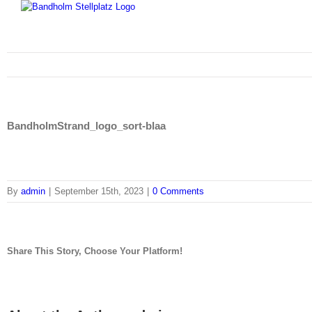
Skip
to
content
BandholmStrand_logo_sort-blaa
By
admin
|
September 15th, 2023
|
0 Comments
Share This Story, Choose Your Platform!
facebook
twitter
linkedin
reddit
tumblr
pinterest
vk
Email