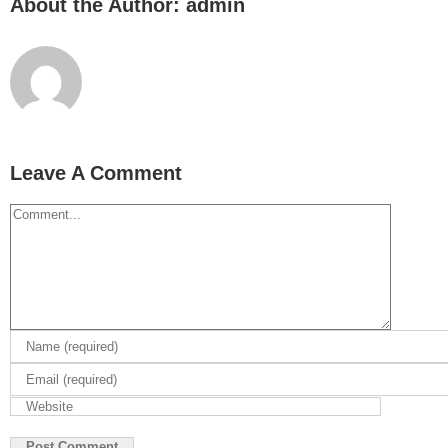
About the Author:
admin
Leave A Comment
Comment