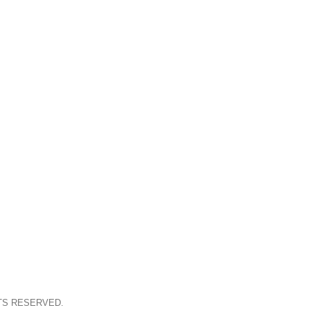
TS RESERVED.