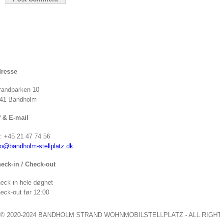
resse
randparken 10
41 Bandholm
f & E-mail
f: +45 21 47 74 56
fo@bandholm-stellplatz.dk
eck-in / Check-out
eck-in hele døgnet
eck-out før 12:00
© 2020-2024 BANDHOLM STRAND WOHNMOBILSTELLPLATZ - ALL RIGH