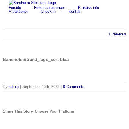
Skip
for:
Forside
Ferie i autocamper
Praktisk info
to
Attraktioner
Check-in
Kontakt
content
Previous
BandholmStrand_logo_sort-blaa
By
admin
|
September 15th, 2023
|
0 Comments
Share This Story, Choose Your Platform!
facebook
twitter
linkedin
reddit
tumblr
pinterest
vk
Email