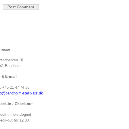
resse
randparken 10
41 Bandholm
f & E-mail
f: +45 21 47 74 56
fo@bandholm-stellplatz.dk
eck-in / Check-out
eck-in hele døgnet
eck-out før 12:00