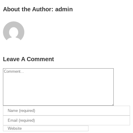
About the Author:
admin
Leave A Comment
Comment