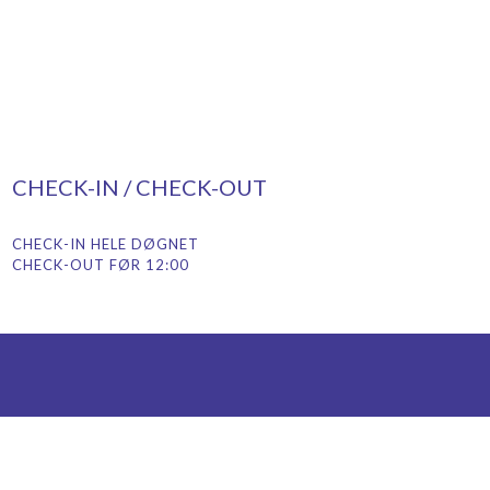
CHECK-IN / CHECK-OUT
CHECK-IN HELE DØGNET
CHECK-OUT FØR 12:00