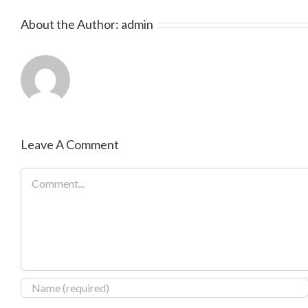
About the Author:
admin
Leave A Comment
Comment