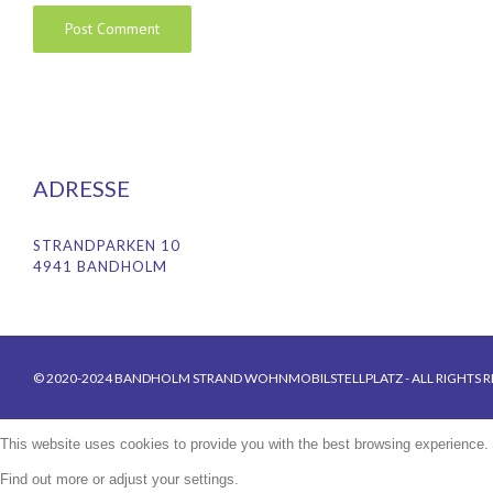
ADRESSE
STRANDPARKEN 10
4941 BANDHOLM
© 2020-2024 BANDHOLM STRAND WOHNMOBILSTELLPLATZ - ALL RIGHTS R
This website uses cookies to provide you with the best browsing experience.
Find out more or adjust your
settings
.