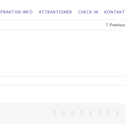
PRAKTISK INFO
ATTRAKTIONER
CHECK-IN
KONTAKT
Previous
facebook
twitter
linkedin
reddit
tumblr
pinterest
vk
Email