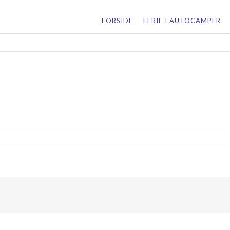
for:
FORSIDE
FERIE I AUTOCAMPER