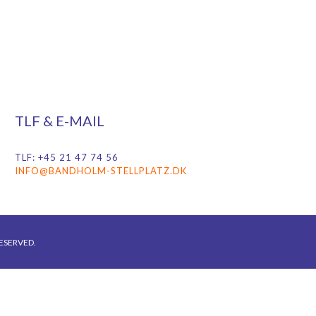
TLF & E-MAIL
TLF: +45 21 47 74 56
INFO@BANDHOLM-STELLPLATZ.DK
ESERVED.