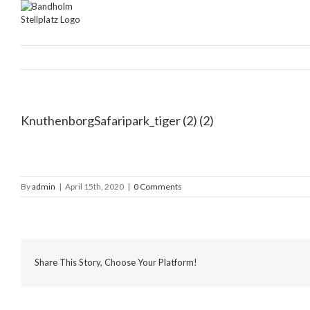
Skip
to
content
KnuthenborgSafaripark_tiger (2) (2)
By
admin
|
April 15th, 2020
|
0 Comments
Share This Story, Choose Your Platform!