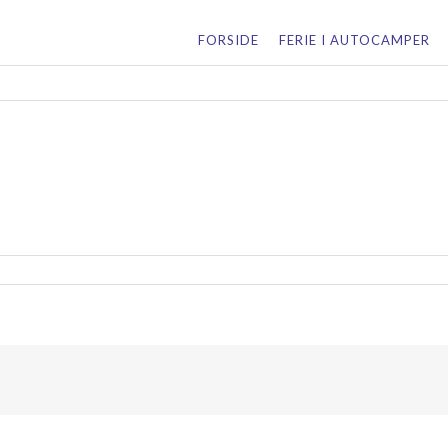
for:
FORSIDE
FERIE I AUTOCAMPER