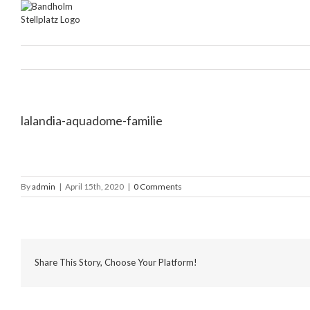
Skip
to
content
lalandia-aquadome-familie
By
admin
|
April 15th, 2020
|
0 Comments
Share This Story, Choose Your Platform!