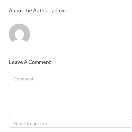
About the Author:
admin
Leave A Comment
Comment