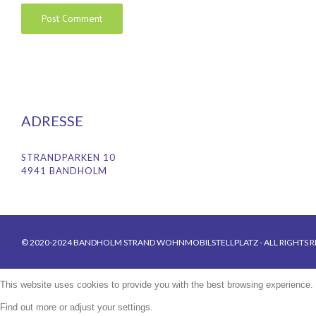
ADRESSE
STRANDPARKEN 10
4941 BANDHOLM
© 2020-2024 BANDHOLM STRAND WOHNMOBILSTELLPLATZ - ALL RIGHTS R
This website uses cookies to provide you with the best browsing experience.
Find out more or adjust your
settings
.