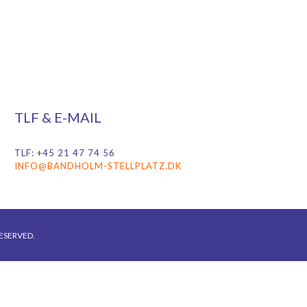
TLF & E-MAIL
TLF: +45 21 47 74 56
INFO@BANDHOLM-STELLPLATZ.DK
ESERVED.