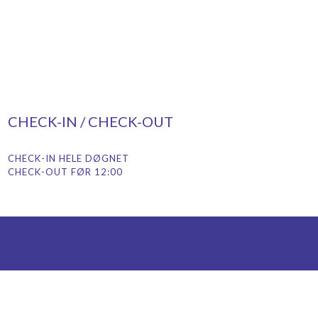
CHECK-IN / CHECK-OUT
CHECK-IN HELE DØGNET
CHECK-OUT FØR 12:00