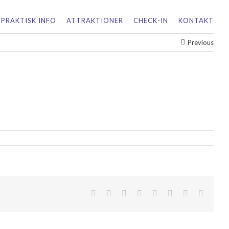
PRAKTISK INFO
ATTRAKTIONER
CHECK-IN
KONTAKT
Previous
facebook
twitter
linkedin
reddit
tumblr
pinterest
vk
Email