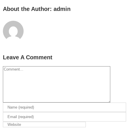
About the Author:
admin
Leave A Comment
Comment