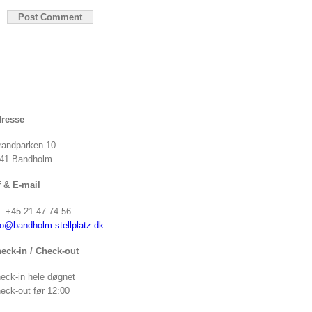
resse
randparken 10
41 Bandholm
f & E-mail
f: +45 21 47 74 56
fo@bandholm-stellplatz.dk
eck-in / Check-out
eck-in hele døgnet
eck-out før 12:00