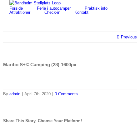
Skip
for:
Forside
Ferie i autocamper
Praktisk info
to
Attraktioner
Check-in
Kontakt
content
Previous
Maribo S+© Camping (28)-1600px
By
admin
|
April 7th, 2020
|
0 Comments
Share This Story, Choose Your Platform!
facebook
twitter
linkedin
reddit
tumblr
pinterest
vk
Email