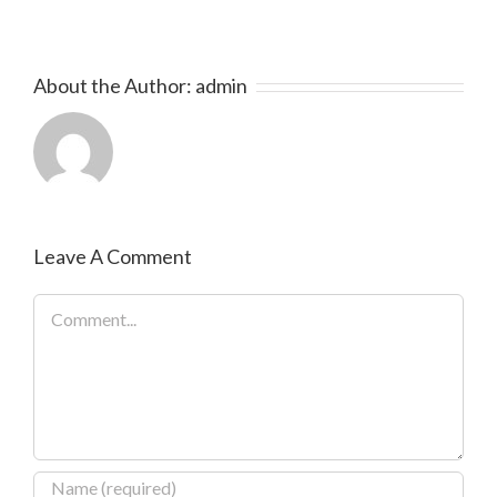
About the Author:
admin
Leave A Comment
Comment