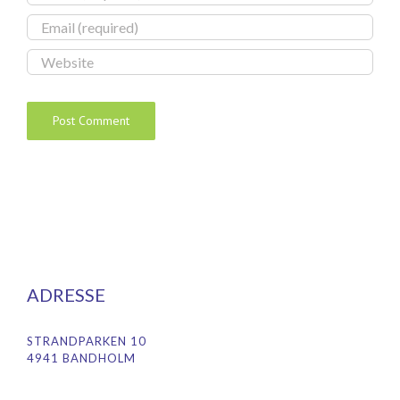
ADRESSE
STRANDPARKEN 10
4941 BANDHOLM