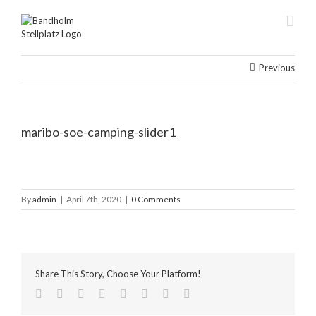
Skip
to
content
Previous
maribo-soe-camping-slider1
By
admin
|
April 7th, 2020
|
0 Comments
Share This Story, Choose Your Platform!
facebook
twitter
linkedin
reddit
tumblr
pinterest
vk
Email