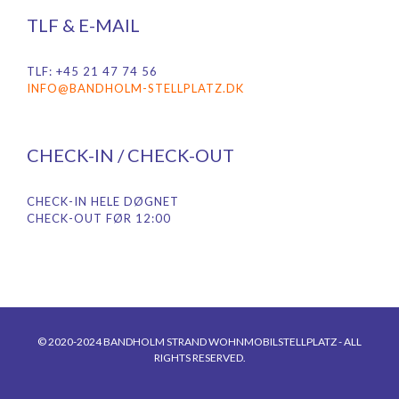
TLF & E-MAIL
TLF: +45 21 47 74 56
INFO@BANDHOLM-STELLPLATZ.DK
CHECK-IN / CHECK-OUT
CHECK-IN HELE DØGNET
CHECK-OUT FØR 12:00
© 2020-2024 BANDHOLM STRAND WOHNMOBILSTELLPLATZ - ALL
RIGHTS RESERVED.