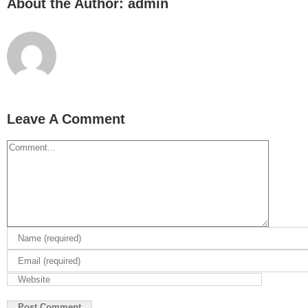
About the Author:
admin
Leave A Comment
Comment