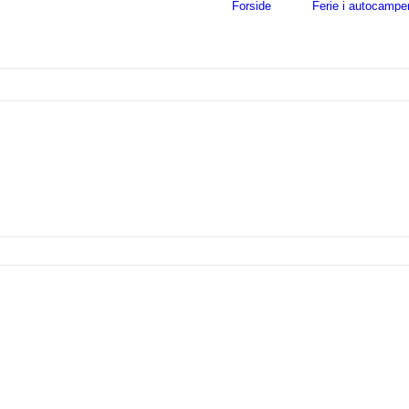
Forside
Ferie i autocampe