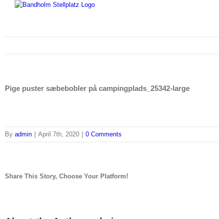
Skip
to
content
Pige puster sæbebobler på campingplads_25342-large
By
admin
|
April 7th, 2020
|
0 Comments
Share This Story, Choose Your Platform!
facebook
twitter
linkedin
reddit
tumblr
pinterest
vk
Email