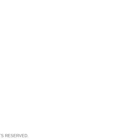
TS RESERVED.