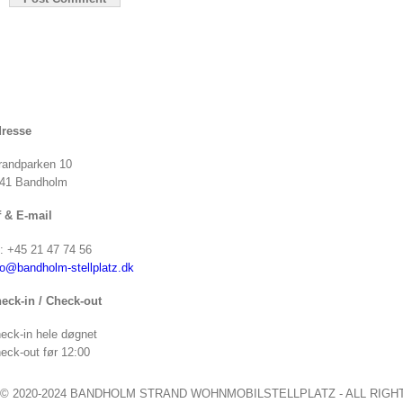
resse
randparken 10
41 Bandholm
f & E-mail
f: +45 21 47 74 56
fo@bandholm-stellplatz.dk
eck-in / Check-out
eck-in hele døgnet
eck-out før 12:00
© 2020-2024 BANDHOLM STRAND WOHNMOBILSTELLPLATZ - ALL RIGH