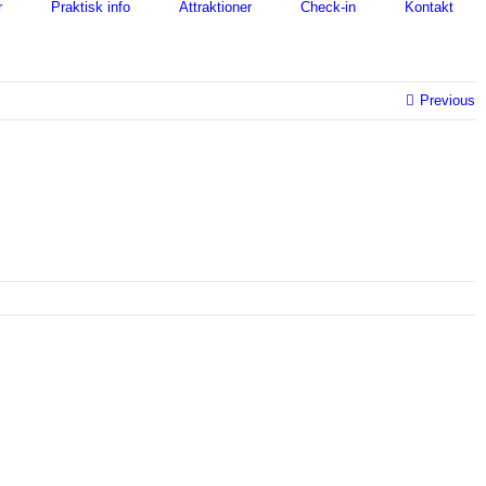
r
Praktisk info
Attraktioner
Check-in
Kontakt
Previous