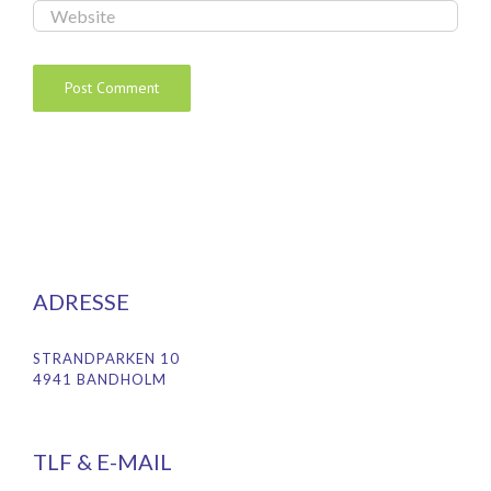
ADRESSE
STRANDPARKEN 10
4941 BANDHOLM
TLF & E-MAIL