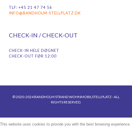
TLF: +45 21 47 74 56
INFO@BANDHOLM-STELLPLATZ.DK
CHECK-IN / CHECK-OUT
CHECK-IN HELE DØGNET
CHECK-OUT FØR 12:00
© 2020-2024 BANDHOLM STRAND WOHNMOBILSTELLPLATZ - ALL
RIGHTS RESERVED.
This website uses cookies to provide you with the best browsing experience.