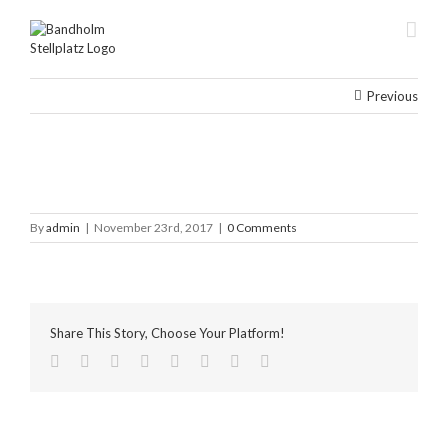
Skip
to
content
Previous
By
admin
|
November 23rd, 2017
|
0 Comments
Share This Story, Choose Your Platform!
facebook
twitter
linkedin
reddit
tumblr
pinterest
vk
Email