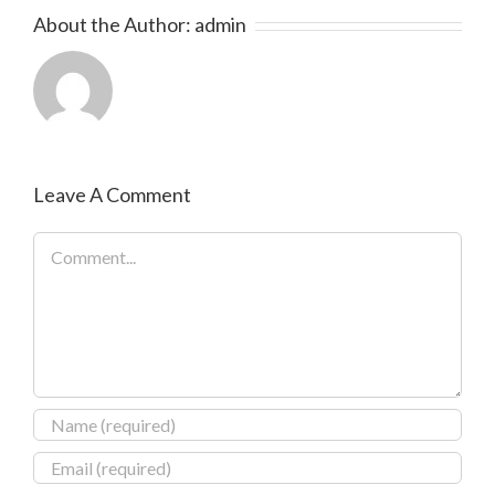
About the Author:
admin
Leave A Comment
Comment