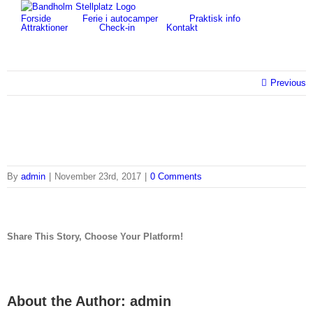
Skip
for:
Forside
Ferie i autocamper
Praktisk info
to
Attraktioner
Check-in
Kontakt
content
Previous
By
admin
|
November 23rd, 2017
|
0 Comments
Share This Story, Choose Your Platform!
facebook
twitter
linkedin
reddit
tumblr
pinterest
vk
Email
About the Author:
admin