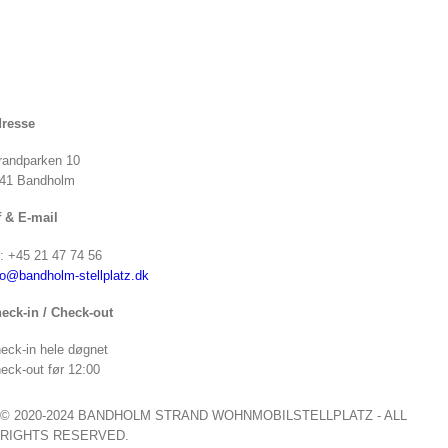
resse
randparken 10
41 Bandholm
f & E-mail
f: +45 21 47 74 56
fo@bandholm-stellplatz.dk
eck-in / Check-out
eck-in hele døgnet
eck-out før 12:00
© 2020-2024 BANDHOLM STRAND WOHNMOBILSTELLPLATZ - ALL
RIGHTS RESERVED.