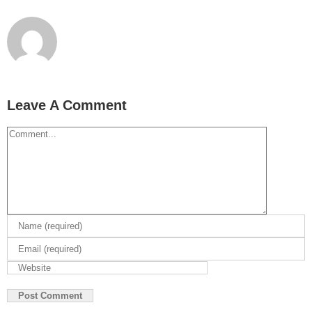
Leave A Comment
Comment