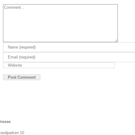
Comment
resse
randparken 10