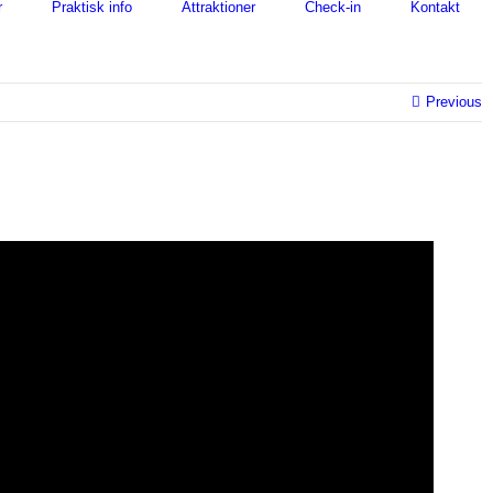
r
Praktisk info
Attraktioner
Check-in
Kontakt
Previous