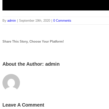
By
admin
|
September 19th, 2020
|
0 Comments
Link
Embed
Share This Story, Choose Your Platform!
Copy and paste this HTML code into your webpage to embed.
facebook
twitter
linkedin
reddit
tumblr
pinterest
vk
Email
About the Author:
admin
Leave A Comment