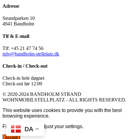
Adresse
Strandparken 10
4941 Bandholm
Tlf & E-mail
Tlf: +45 21 47 74 56
info@bandholm-stellplatz.dk
Check-in / Check-out
Check-in hele døgnet
Check-out før 12:00
© 2020-2024 BANDHOLM STRAND
WOHNMOBILSTELLPLATZ - ALL RIGHTS RESERVED.
This website uses cookies to provide you with the best
browsing experience.
Find out more or adjust your
settings
.
DA
Accept