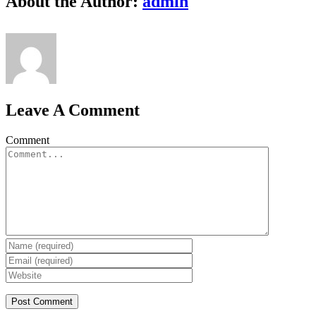
About the Author:
admin
Leave A Comment
Comment