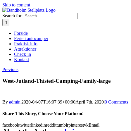
Skip to content
Search for:
Forside
Ferie i autocamper
Praktisk info
Attraktioner
Check-in
Kontakt
Previous
West-Jutland-Thisted-Camping-Family-large
By
admin
|
2020-04-07T16:07:39+00:00
April 7th, 2020
|
0 Comments
Share This Story, Choose Your Platform!
facebook
twitter
linkedin
reddit
tumblr
pinterest
vk
Email